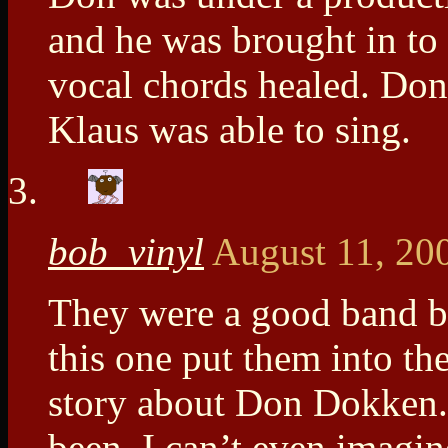
and he was brought in to
vocal chords healed. Don
Klaus was able to sing.
bob_vinyl
August 11, 20
They were a good band ban
this one put them into the
story about Don Dokken. 
been. I can’t even imagin