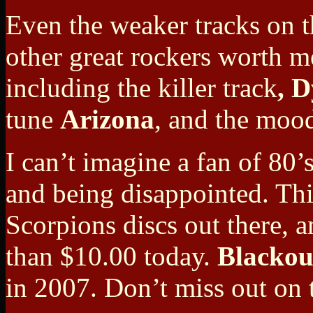
Even the weaker tracks on th
other great rockers worth
me
including the killer track
, 
tune
Arizona
, and the moo
I can’t imagine a fan of 80’
and being disappointed. This
Scorpions discs out there, a
than $10.00 today.
Blackou
in 2007. Don’t miss out on t