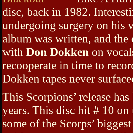
disc, back in 1982. Interes
undergoing surgery on his v
album was written, and the 
with
Don Dokken
on vocal
recooperate in time to record
Dokken tapes never surface
This Scorpions’ release has
years. This disc hit # 10 on
some of the Scorps’ bigges