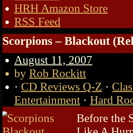
HRH Amazon Store
RSS Feed
Scorpions – Blackout (Rel
August 11, 2007
by
Rob Rockitt
·
CD Reviews Q-Z
·
Clas
Entertainment
·
Hard Roc
Before the 
Like A Hurri