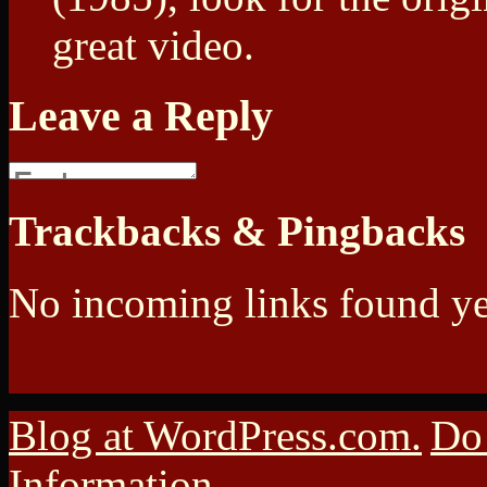
great video.
Leave a Reply
Trackbacks & Pingbacks
No incoming links found ye
Blog at WordPress.com.
Do 
Information