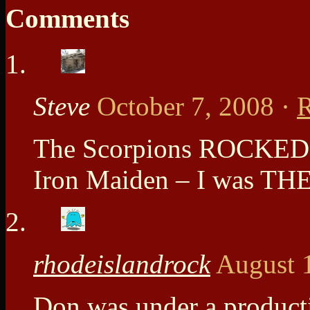
Comments
Steve
October 7, 2008
·
R
The Scorpions ROCKED 
Iron Maiden – I was T
rhodeislandrock
August 
Don was under a producti