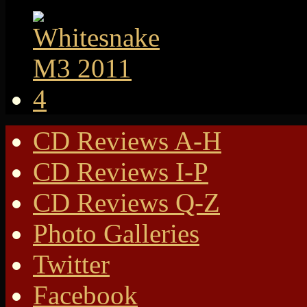
CD Reviews A-H
CD Reviews I-P
CD Reviews Q-Z
Photo Galleries
Twitter
Facebook