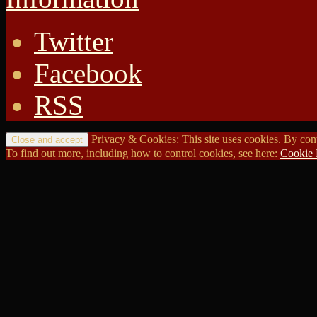
Twitter
Facebook
RSS
Privacy & Cookies: This site uses cookies. By conti
To find out more, including how to control cookies, see here:
Cookie 