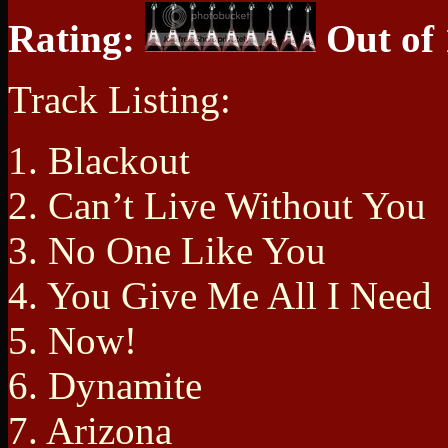
Rating:
Out of 
Track Listing:
1. Blackout
2. Can’t Live Without You
3. No One Like You
4. You Give Me All I Need
5. Now!
6. Dynamite
7. Arizona