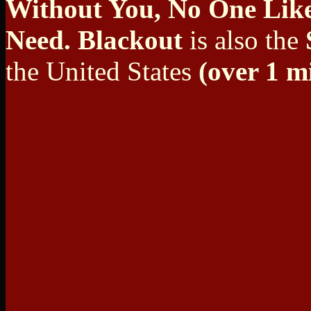
Without You, No One Lik
Need. Blackout
is also the
the United States
(over 1 mi