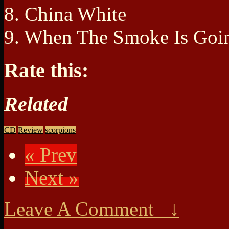
8. China White
9. When The Smoke Is Go
Rate this:
Related
CD
Review
scorpions
« Prev
Next »
Leave A Comment ↓