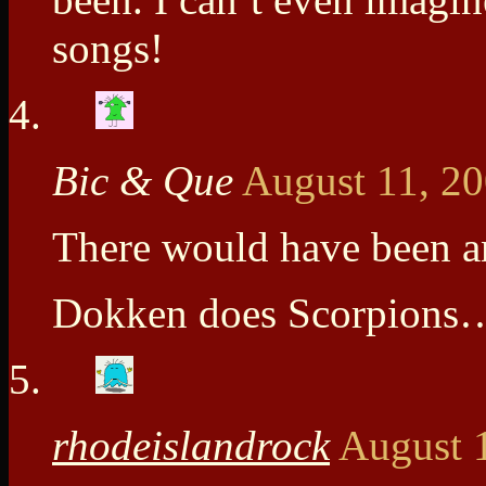
songs!
Bic & Que
August 11, 2
There would have been an
Dokken does Scorpions…
rhodeislandrock
August 