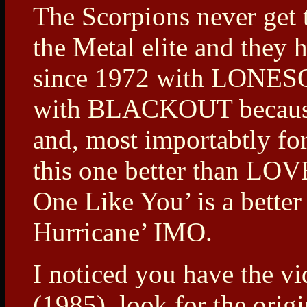
The Scorpions never get t
the Metal elite and they
since 1972 with LONESO
with BLACKOUT because t
and, most importabtly for
this one better than L
One Like You’ is a bette
Hurricane’ IMO.
I noticed you have th
(1985), look for the orig