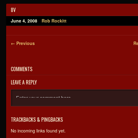
8V
June 4, 2008
Rob Rockitt
← Previous
Re
COMMENTS
LEAVE A REPLY
TRACKBACKS & PINGBACKS
No incoming links found yet.