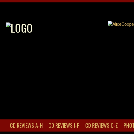
CD REVIEWS A-H
CD REVIEWS I-P
CD REVIEWS Q-Z
PHOT