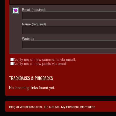
Email
(required)
Name
(required)
Website
Notify me of new comments via email.
Notify me of new posts via email.
TRACKBACKS & PINGBACKS
No incoming links found yet.
Blog at WordPress.com.
Do Not Sell My Personal Information