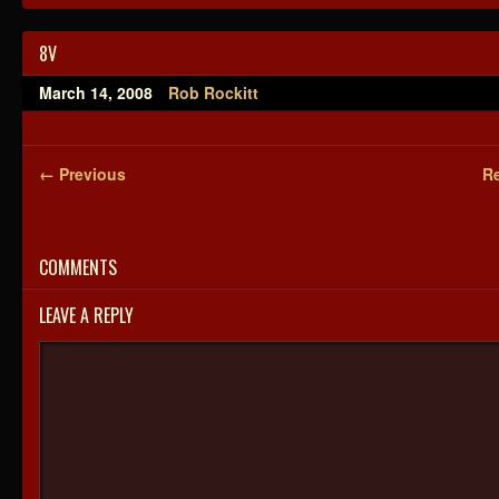
8V
March 14, 2008
Rob Rockitt
← Previous
Re
COMMENTS
LEAVE A REPLY