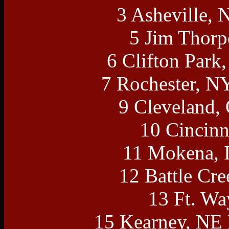
3 Asheville, 
5 Jim Thorp
6 Clifton Park
7 Rochester, N
9 Cleveland,
10 Cincinn
11 Mokena, 
12 Battle Cr
13 Ft. Wa
15 Kearney, NE 