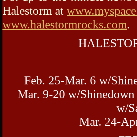
Halestorm at
www.myspace.
www.halestormrocks.com
.
HALESTORM
Feb. 25-Mar. 6 w/Shin
Mar. 9-20 w/Shinedown 
w/S
Mar. 24-Ap