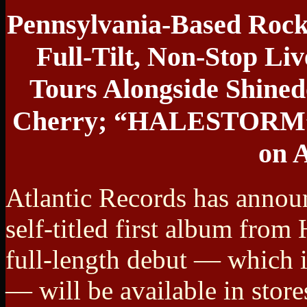
Pennsylvania-Based Rock 
Full-Tilt, Non-Stop Li
Tours Alongside Shined
Cherry; “HALESTORM” A
on A
Atlantic Records has annou
self-titled first album from
full-length debut — which i
— will be available in stores