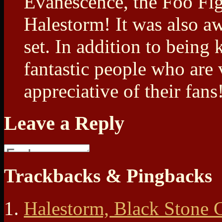
Evanescence, the Foo Fig
Halestorm! It was also a
set. In addition to being 
fantastic people who are
appreciative of their fans
Leave a Reply
Trackbacks & Pingbacks
Halestorm, Black Stone 