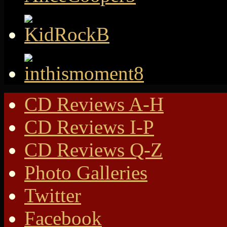
CD Reviews A-H
CD Reviews I-P
CD Reviews Q-Z
Photo Galleries
Twitter
Facebook