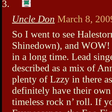
Uncle Don
March 8, 200
So I went to see Halesto
Shinedown), and WOW! I 
in a long time. Lead sing
described as a mix of A
plenty of Lzzy in there as
definitely have their own
timeless rock n’ roll. If