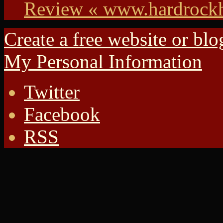
Review « www.hardrock
Create a free website or bl
My Personal Information
Twitter
Facebook
RSS