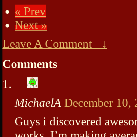
« Prev
Next »
Leave A Comment ↓
Comments
MichaelA
December 10, 
Guys i discovered awesom
works. I’m making avera