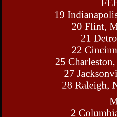
FE
19 Indianapoli
20 Flint, 
21 Detro
22 Cincinn
25 Charleston
27 Jacksonvi
28 Raleigh, 
M
2 Columbia