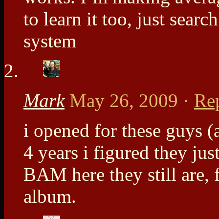
to learn it too, just searc
system
Mark
May 26, 2009
·
Re
i opened for these guys (
4 years i figured they jus
BAM here they still are, f
album.