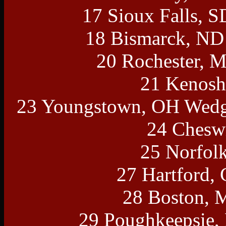
17 Sioux Falls, 
18 Bismarck, ND 
20 Rochester, 
21 Kenosh
23 Youngstown, OH Wedg
24 Cheswi
25 Norfol
27 Hartford,
28 Boston, 
29 Poughkeepsie,