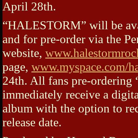
April 28th.
“HALESTORM” will be avail
and for pre-order via the Pe
website,
www.halestormroc
page,
www.myspace.com/ha
24th. All fans pre-orderi
immediately receive a digit
album with the option to re
release date.