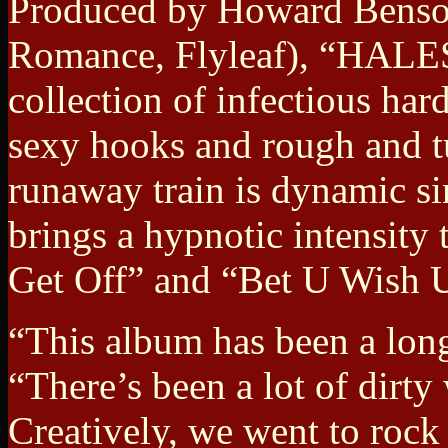
Produced by Howard Benso
Romance, Flyleaf), “HALE
collection of infectious har
sexy hooks and rough and t
runaway train is dynamic si
brings a hypnotic intensity 
Get Off” and “Bet U Wish 
“This album has been a lon
“There’s been a lot of dirty
Creatively, we went to rock 