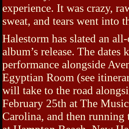
experience. It was crazy, r
sweat, and tears went into t
Halestorm has slated an all-
album’s release. The dates 
performance alongside Aven
Egyptian Room (see itinera
will take to the road along
February 25th at The Music
Carolina, and then running 