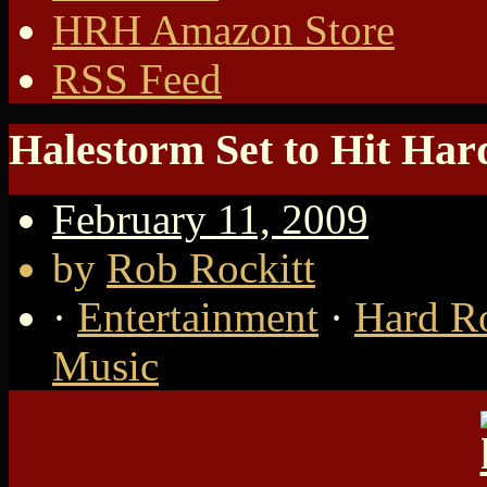
HRH Amazon Store
RSS Feed
Halestorm Set to Hit Ha
February 11, 2009
by
Rob Rockitt
·
Entertainment
·
Hard R
Music