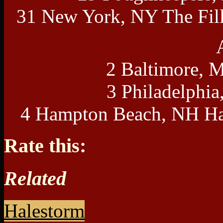
31 New York, NY The Fil
2 Baltimore, 
3 Philadelphia
4 Hampton Beach, NH Ha
Rate this:
Related
Halestorm