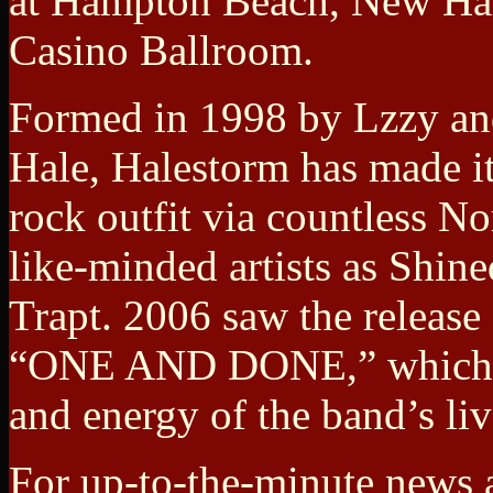
at Hampton Beach, New Ha
Casino Ballroom.
Formed in 1998 by Lzzy an
Hale, Halestorm has made it
rock outfit via countless N
like-minded artists as Shin
Trapt. 2006 saw the release
“ONE AND DONE,” which exp
and energy of the band’s li
For up-to-the-minute news a