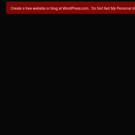
Create a free website or blog at WordPress.com.
Do Not Sell My Personal I