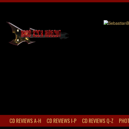
CD REVIEWS A-H
CD REVIEWS I-P
CD REVIEWS Q-Z
PHOT