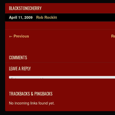
BLACKSTONECHERRY
April 11, 2009
Rob Rockitt
← Previous
Re
COMMENTS
LEAVE A REPLY
TRACKBACKS & PINGBACKS
No incoming links found yet.