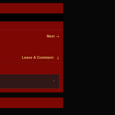
Next →
Leave A Comment ↓