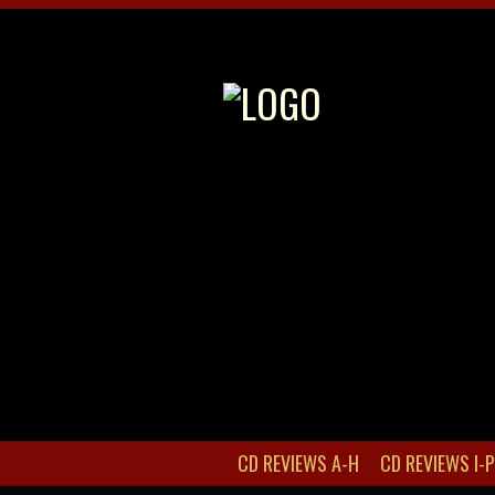
CD REVIEWS A-H
CD REVIEWS I-P