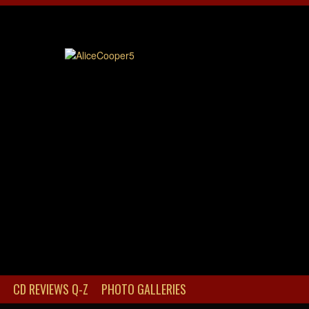
CD REVIEWS Q-Z
PHOTO GALLERIES