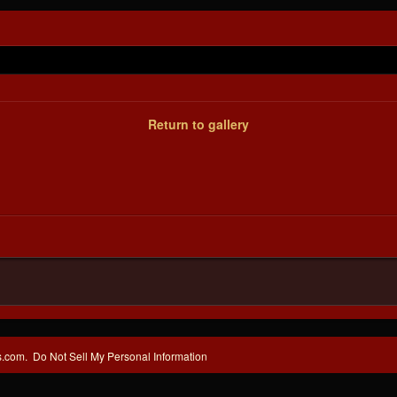
Return to gallery
s.com.
Do Not Sell My Personal Information