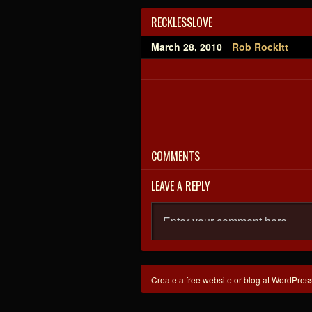
RECKLESSLOVE
March 28, 2010
Rob Rockitt
COMMENTS
LEAVE A REPLY
Create a free website or blog at WordPres