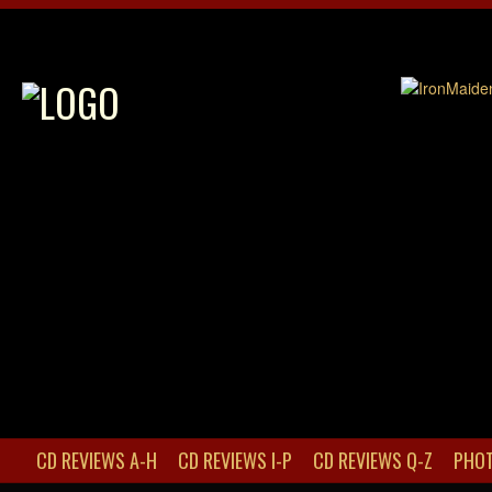
CD REVIEWS A-H
CD REVIEWS I-P
CD REVIEWS Q-Z
PHOT