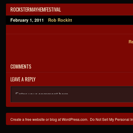
ROCKSTERMAYHEMFESTIVAL
February 1, 2011
Rob Rockitt
Re
COMMENTS
LEAVE A REPLY
Create a free website or blog at WordPress.com.
Do Not Sell My Personal I