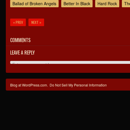
Ballad of Broken Angels
Better In Black
Hard Rock
Th
« PREV
NEXT »
COMMENTS
LEAVE A REPLY
Blog at WordPress.com.
Do Not Sell My Personal Information