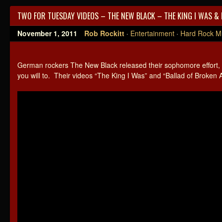
TWO FOR TUESDAY VIDEOS – THE NEW BLACK – THE KING I WAS &
November 1, 2011
Rob Rockitt
·
Entertainment
·
Hard Rock M
German rockers The New Black released their sophomore effort,
you will to. Their videos “The King I Was” and “Ballad of Broken 