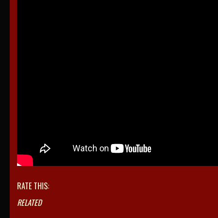
RATE THIS:
RELATED