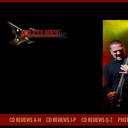
CD REVIEWS A-H
CD REVIEWS I-P
CD REVIEWS Q-Z
PHOT