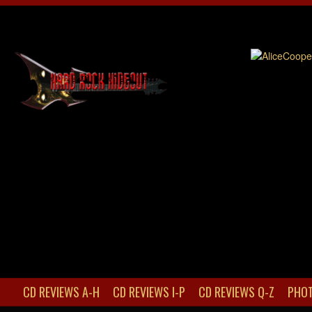
CD REVIEWS A-H
CD REVIEWS I-P
CD REVIEWS Q-Z
PHOT