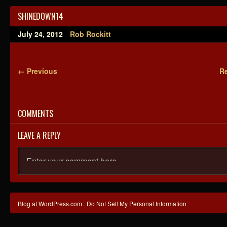
SHINEDOWN14
July 24, 2012
Rob Rockitt
← Previous
Re
COMMENTS
LEAVE A REPLY
Blog at WordPress.com.
Do Not Sell My Personal Information