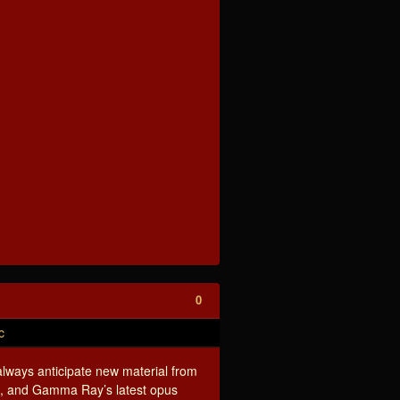
0
c
lways anticipate new material from
d, and Gamma Ray’s latest opus