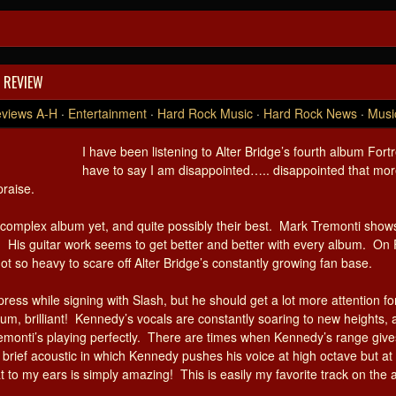
 REVIEW
views A-H
·
Entertainment
·
Hard Rock Music
·
Hard Rock News
·
Musi
I have been listening to Alter Bridge’s fourth album For
have to say I am disappointed….. disappointed that more
praise.
complex album yet, and quite possibly their best. Mark Tremonti shows 
. His guitar work seems to get better and better with every album. On F
t so heavy to scare off Alter Bridge’s constantly growing fan base.
ess while signing with Slash, but he should get a lot more attention f
bum, brilliant! Kennedy’s vocals are constantly soaring to new heights
monti’s playing perfectly. There are times when Kennedy’s range gi
 a brief acoustic in which Kennedy pushes his voice at high octave but 
t to my ears is simply amazing! This is easily my favorite track on the a