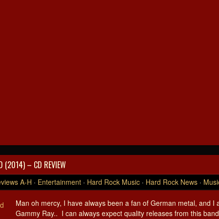
 (2014) – CD REVIEW
views A-H
·
Entertainment
·
Hard Rock Music
·
Hard Rock News
·
Musi
Man oh mercy, I have always been a fan of German metal, and I a
Gammy Ray.. I can always expect quality releases from this ban