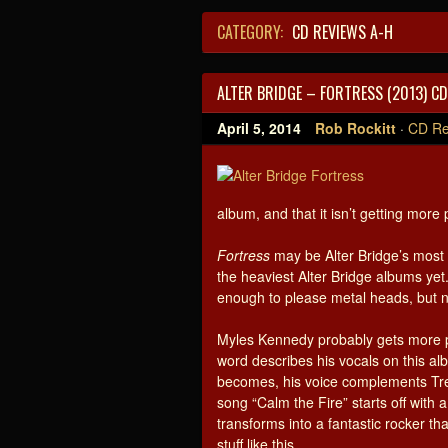
CATEGORY:
CD REVIEWS A-H
ALTER BRIDGE – FORTRESS (2013) CD
April 5, 2014
Rob Rockitt
·
CD Re
album, and that it isn’t getting more 
Fortress
may be Alter Bridge’s most 
the heaviest Alter Bridge albums yet
enough to please metal heads, but no
Myles Kennedy probably gets more pr
word describes his vocals on this al
becomes, his voice complements Tre
song “Calm the Fire” starts off with
transforms into a fantastic rocker tha
stuff like this.