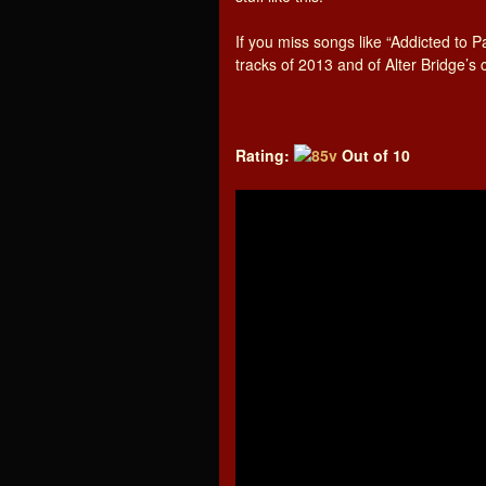
If you miss songs like “Addicted to P
tracks of 2013 and of Alter Bridge’s
Rating:
Out of 10