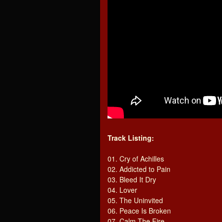
Track Listing:
01. Cry of Achilles
02. Addicted to Pain
03. Bleed It Dry
04. Lover
05. The Uninvited
06. Peace Is Broken
07. Calm The Fire