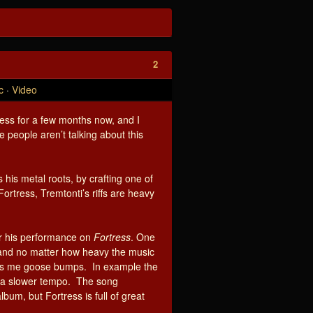
2
c
·
Video
tress for a few months now, and I
 people aren’t talking about this
his metal roots, by crafting one of
ortress, Tremtonti’s riffs are heavy
or his performance on
Fortress
. One
, and no matter how heavy the music
ves me goose bumps. In example the
at a slower tempo. The song
lbum, but Fortress is full of great