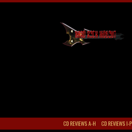
CD REVIEWS A-H
CD REVIEWS I-P