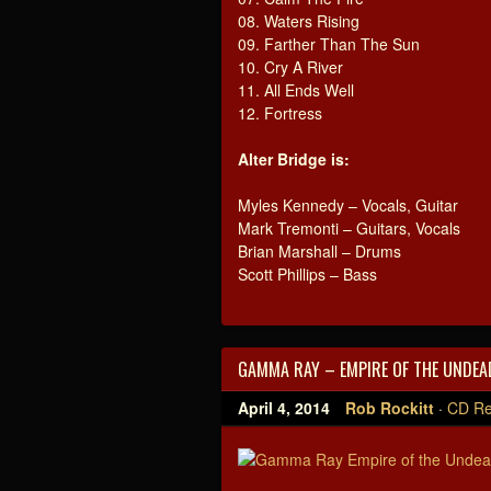
08. Waters Rising
09. Farther Than The Sun
10. Cry A River
11. All Ends Well
12. Fortress
Alter Bridge is:
Myles Kennedy – Vocals, Guitar
Mark Tremonti – Guitars, Vocals
Brian Marshall – Drums
Scott Phillips – Bass
GAMMA RAY – EMPIRE OF THE UNDEAD
April 4, 2014
Rob Rockitt
·
CD Re