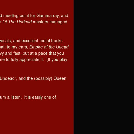
d meeting point for Gamma ray, and
e Of The Undead
masters managed
vocals, and excellent metal tracks
at, to my ears,
Empire of the Unead
y and fast, but at a pace that you
e to fully appreciate it. (If you play
he Undead”, and the (possibly) Queen
m a listen. It is easily one of