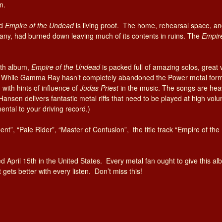
n.
nd
Empire of the Undead
is living proof. The
home, rehearsal space, an
y, had burned down leaving much of its contents in ruins. The
Empir
1th album,
Empire of the Undead
is packed full of amazing solos, great 
th. While Gamma Ray hasn’t completely abandoned the Power metal form
with hints of influence of
Judas Priest
in the music. The songs are heav
Hansen delivers fantastic metal riffs that need to be played at high volum
ental to your driving record.)
bent”, “Pale Rider”, “Master of Confusion”, the title track “Empire of t
d April 15th in the United States. Every metal fan ought to give this albu
ets better with every listen. Don’t miss this!