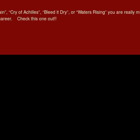
ain”, “Cry of Achilles”, “Bleed it Dry”, or “Waters Rising” you are really
 career. Check this one out!!