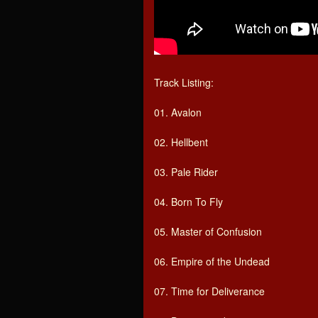
Track Listing:
01. Avalon
02. Hellbent
03. Pale Rider
04. Born To Fly
05. Master of Confusion
06. Empire of the Undead
07. Time for Deliverance