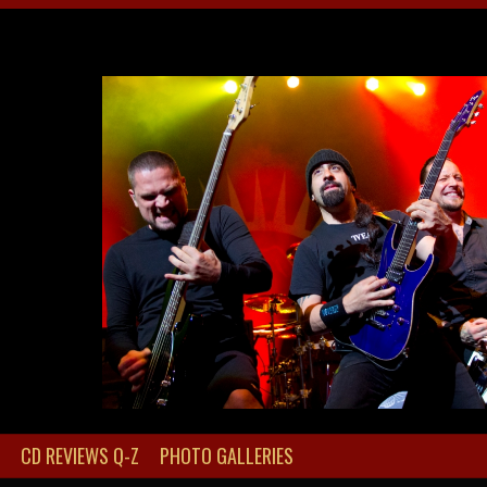
CD REVIEWS Q-Z
PHOTO GALLERIES