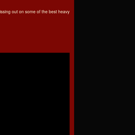
 missing out on some of the best heavy