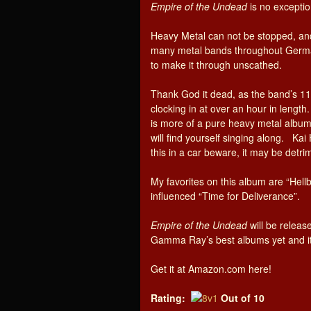
Empire of the Undead
is no exceptio
Heavy Metal can not be stopped, a
many metal bands throughout German
to make it through unscathed.
Thank God it dead, as the band’s 1
clocking in at over an hour in leng
is more of a pure heavy metal album 
will find yourself singing along. Kai 
this in a car beware, it may be detrim
My favorites on this album are “Hell
influenced “Time for Deliverance”.
Empire of the Undead
will be release
Gamma Ray’s best albums yet and it g
Get it at Amazon.com here!
Rating:
Out of 10